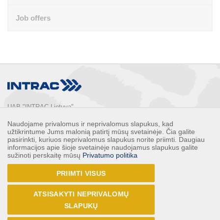
Job offers
UAB "INTRAC Lietuva"
Usos st. 2, LT-02121

Naudojame privalomus ir neprivalomus slapukus, kad
Vilnius, Lithuania

užtikrintume Jums malonią patirtį mūsų svetainėje. Čia galite
Phone: 
+370 5 2132248
pasirinkti, kuriuos neprivalomus slapukus norite priimti. Daugiau
informacijos apie šioje svetainėje naudojamus slapukus galite
Faks: 
+370 5 2132247
sužinoti perskaitę mūsų
Privatumo politika
E-mail: 
info@intrac.lt
PRIIMTI VISUS
ALL CONTACTS
ATSISAKYTI NEPRIVALOMŲ
Follow us
SLAPUKŲ