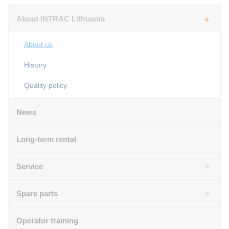
About INTRAC Lithuania
About us
History
Quality policy
News
Long-term rental
Service
Spare parts
Operator training