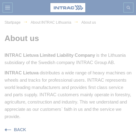
Startpage
About INTRAC Lithuania
About us
About us
INTRAC Lietuva Limited Liability Company
is the Lithuania
subsidiary of the Swedish company INTRAC Group AB.
INTRAC Lietuva
distributes a wide range of heavy machines on
wheels and tracks for professional users. INTRAC represents
world leading manufacturers and provides first class service
and parts supply. INTRAC customers mainly operate in forestry,
agriculture, construction and industry. This we understand and
appreciate as our customers` faith in us and the service we
provide.
BACK