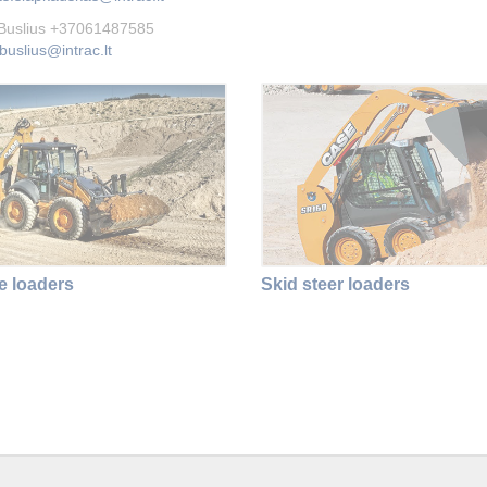
 Buslius +37061487585
buslius@intrac.lt
 loaders
Skid steer loaders