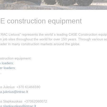
 construction equipment
RAC Lietuva" represents the world`s leading CASE Construction equ
n job sites throughout the world for over 150 years. Through various
eader in many construction markets around the globe.
struction equipment:
 loaders
;
er loaders
;
.
s Juknius +370 61466590
.juknius@intrac.lt
s Slapkauskas +37062060072
s.slapkauskas@intrac.lt