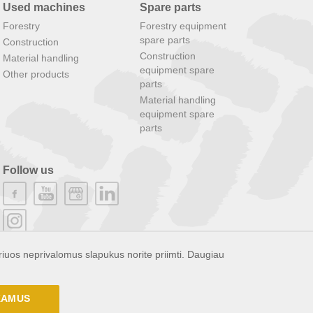
Used machines
Spare parts
Forestry
Forestry equipment
spare parts
Construction
Construction
Material handling
equipment spare
Other products
parts
Material handling
equipment spare
parts
Follow us
riuos neprivalomus slapukus norite priimti. Daugiau
NKAMUS