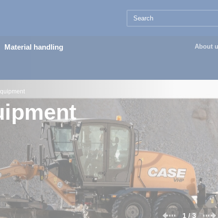
Material handling
About 
equipment
uipment
2 / 3