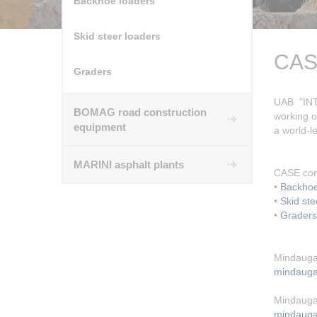
Backhoe loaders
Skid steer loaders
CASE
Graders
UAB "INT
BOMAG road construction
working o
equipment
a world-l
MARINI asphalt plants
CASE con
•
Backhoe
•
Skid ste
•
Graders
Mindauga
mindaugas
Mindauga
mindauga