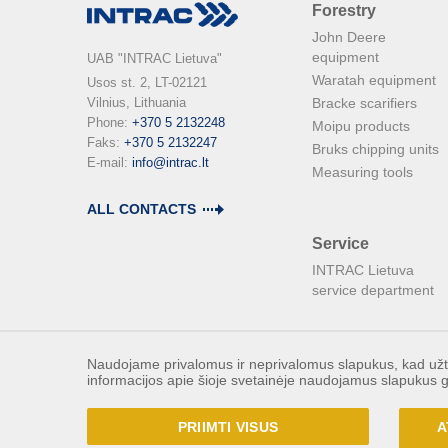
Forestry
John Deere
equipment
UAB "INTRAC Lietuva"
Waratah equipment
Usos st. 2, LT-02121

Vilnius, Lithuania

Bracke scarifiers
Phone: 
+370 5 2132248
Moipu products
Faks: 
+370 5 2132247
Bruks chipping units
E-mail: 
info@intrac.lt
Measuring tools
ALL CONTACTS
Service
INTRAC Lietuva
service department
Naudojame privalomus ir neprivalomus slapukus, kad užtik
informacijos apie šioje svetainėje naudojamus slapukus g
PRIIMTI VISUS
A