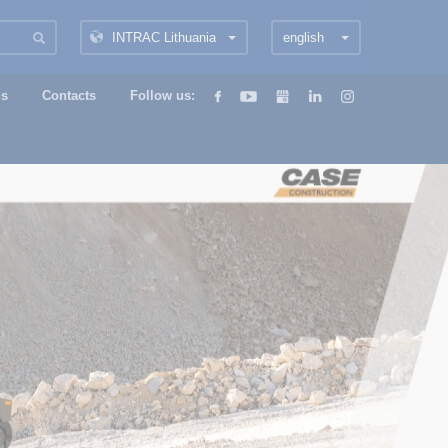
INTRAC Lithuania
english
us
Contacts
Follow us: