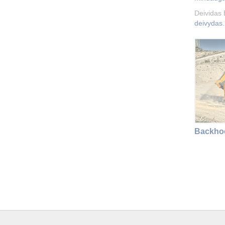
Deividas
deivydas.
Backhoe