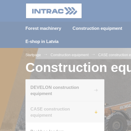
Forest machinery
Construction equipment
E-shop in Latvia
Startpage
Construction equipment
CASE construction 
Construction eq
DEVELON construction
equipment
CASE construction
equipment