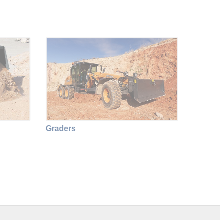
Graders