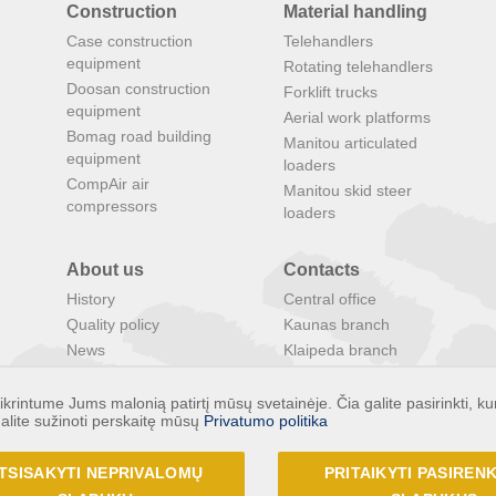
Construction
Material handling
Case construction
Telehandlers
equipment
Rotating telehandlers
Doosan construction
Forklift trucks
equipment
Aerial work platforms
Bomag road building
Manitou articulated
equipment
loaders
CompAir air
Manitou skid steer
compressors
loaders
About us
Contacts
History
Central office
Quality policy
Kaunas branch
News
Klaipeda branch
Search
Panevezys branch
Special offers
INTRAC Latvia
rintume Jums malonią patirtį mūsų svetainėje. Čia galite pasirinkti, ku
alite sužinoti perskaitę mūsų
Privatumo politika
INTRAC Estonia
INTRAC Group
TSISAKYTI NEPRIVALOMŲ
PRITAIKYTI PASIRE