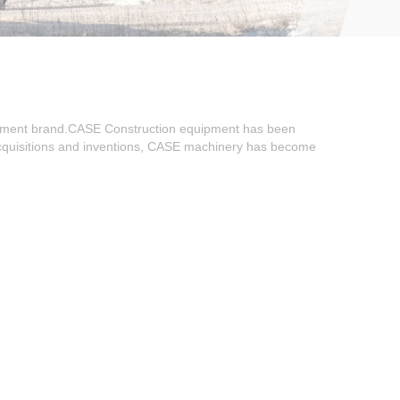
ipment brand.CASE Construction equipment has been
 acquisitions and inventions, CASE machinery has become