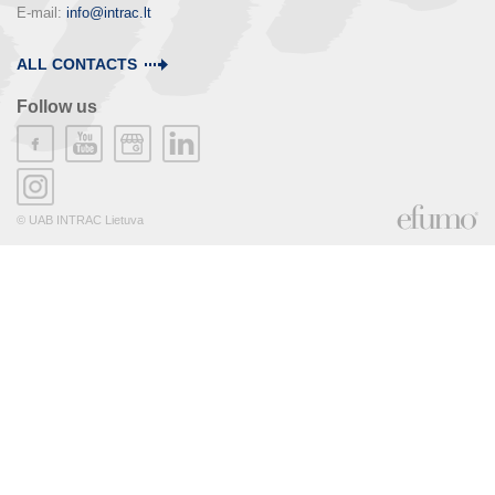
E-mail: 
info@intrac.lt
ALL CONTACTS
Follow us
© UAB INTRAC Lietuva