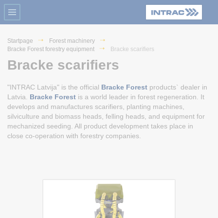
Startpage
Forest machinery
Bracke Forest forestry equipment
Bracke scarifiers
Bracke scarifiers
"INTRAC Latvija" is the official
Bracke Forest
products` dealer in
Latvia.
Bracke Forest
is a world leader in forest regeneration. It
develops and manufactures scarifiers, planting machines,
silviculture and biomass heads, felling heads, and equipment for
mechanized seeding. All product development takes place in
close co-operation with forestry companies.