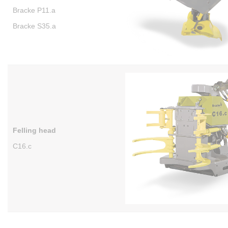
Bracke P11.a
Bracke S35.a
Felling head
C16.c