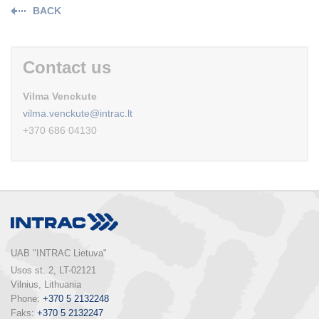
BACK
Contact us
Vilma Venckute
vilma.venckute@intrac.lt
+370 686 04130
UAB "INTRAC Lietuva"
Usos st. 2, LT-02121

Vilnius, Lithuania

Phone: 
+370 5 2132248
Faks: 
+370 5 2132247