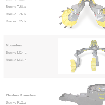
Bracke T28.a
Bracke T26.b
Bracke T35.b
Mounders
Bracke M24.a
Bracke M36.b
Planters & seeders
Bracke P12.a