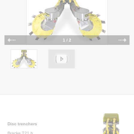
1 / 2
Disc trenchers
Bracke T21.b