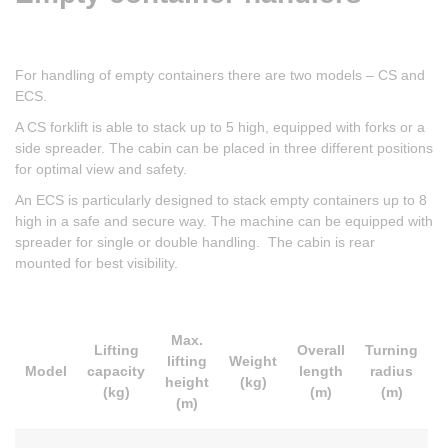
For handling of empty containers there are two models – CS and
ECS.
A CS forklift is able to stack up to 5 high, equipped with forks or a
side spreader. The cabin can be placed in three different positions
for optimal view and safety.
An ECS is particularly designed to stack empty containers up to 8
high in a safe and secure way. The machine can be equipped with
spreader for single or double handling. The cabin is rear
mounted for best visibility.
Max.
Lifting
Overall
Turning
lifting
Weight
Model
capacity
length
radius
height
(kg)
(kg)
(m)
(m)
(m)