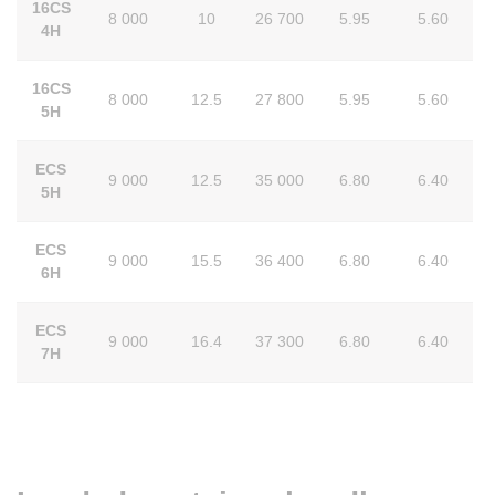
16CS
8 000
10
26 700
5.95
5.60
4H
16CS
8 000
12.5
27 800
5.95
5.60
5H
ECS
9 000
12.5
35 000
6.80
6.40
5H
ECS
9 000
15.5
36 400
6.80
6.40
6H
ECS
9 000
16.4
37 300
6.80
6.40
7H