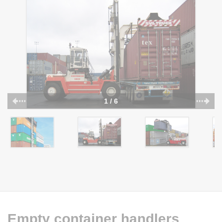
1 / 6
Empty container handlers