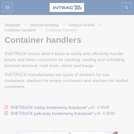
Startpage
Material handling
Svetruck forklifts
Container handlers
Container handlers
Container handlers
SVETRUCK knows what it takes to safely and efficiently handle
empty and laden containers for stacking, loading and unloading
between terminal, road truck, railcar and barge.
SVETRUCK manufactures two types of stackers for sea
containers: stackers for empty containers and stackers for loaded
containers.
SVETRUCK tuščių konteinerių krautuvai*.
pdf, 4.8MB
SVETRUCK pakrautų konteinerių krautuvai*.
pdf, 4.8MB