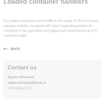
Loaded container handlers
For loaded containers are forklifts in the range of 28 to 52 tones
capacity suitable, equipped with mast-integrated gantries for
mounting of top spreaders and piggy-back attachments up to 5
containers high.
BACK
Contact us
Sigitas Ašmonas
sigitas.asmonas@intrac.lt
+370 626 17721