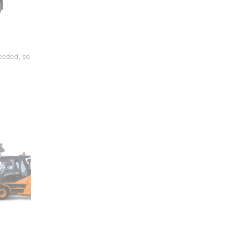
needed, so