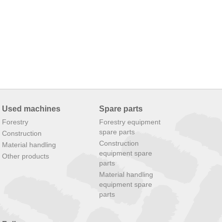
Used machines
Spare parts
Forestry
Forestry equipment
spare parts
Construction
Construction
Material handling
equipment spare
Other products
parts
Material handling
equipment spare
parts