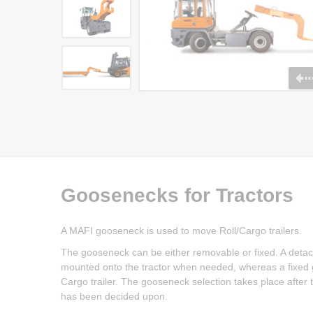
Goosenecks for Tractors
A MAFI gooseneck is used to move Roll/Cargo trailers.
The gooseneck can be either removable or fixed. A deta
mounted onto the tractor when needed, whereas a fixed go
Cargo trailer. The gooseneck selection takes place after th
has been decided upon.