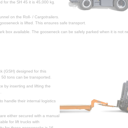
for the SH 45 it is 45,000 kg.
nnel on the Roll- / Cargotrailers.
gooseneck is lifted. This ensures safe transport.
rk box available. The gooseneck can be safely parked when it is not 
eck (GSH) designed for this
 50 tons can be transported.
 by inserting and lifting the
.
 handle their internal logistics
y are either secured with a manual
ble for lift trucks with
ity for these goosenecks is 16