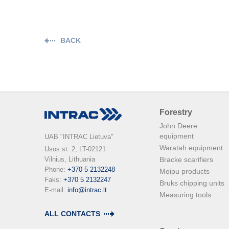
BACK
Forestry
John Deere
equipment
UAB "INTRAC Lietuva"
Waratah equipment
Usos st. 2, LT-02121

Vilnius, Lithuania

Bracke scarifiers
Phone: 
+370 5 2132248
Moipu products
Faks: 
+370 5 2132247
Bruks chipping units
E-mail: 
info@intrac.lt
Measuring tools
ALL CONTACTS