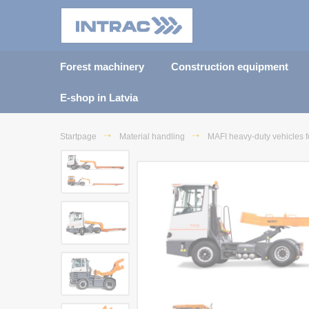
Forest machinery
Construction equipment
E-shop in Latvia
Startpage
Material handling
MAFI heavy-duty vehicles f