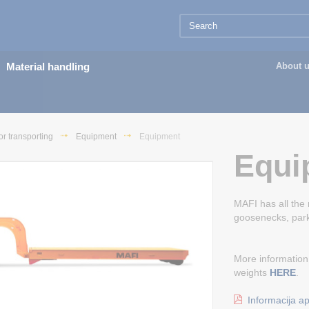
Material handling
About 
or transporting
Equipment
Equipment
Equi
MAFI has all the
goosenecks, park
More information
weights
HERE
.
Informacija ap