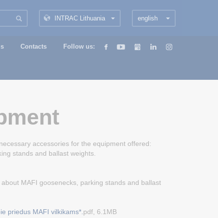
INTRAC Lithuania
english
us
Contacts
Follow us:
pment
 necessary accessories for the equipment offered:
ing stands and ballast weights.
 about MAFI goosenecks, parking stands and ballast
ie priedus MAFI vilkikams*.
pdf, 6.1MB