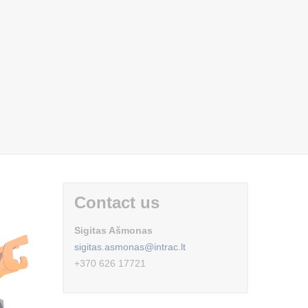
Contact us
Sigitas Ašmonas
sigitas.asmonas@intrac.lt
+370 626 17721