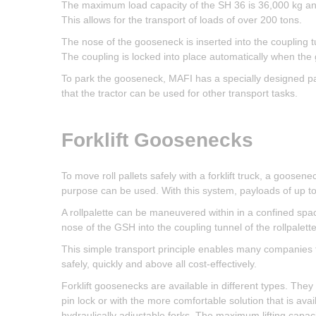
The maximum load capacity of the SH 36 is 36,000 kg and 
This allows for the transport of loads of over 200 tons.
The nose of the gooseneck is inserted into the coupling tu
The coupling is locked into place automatically when the 
To park the gooseneck, MAFI has a specially designed pa
that the tractor can be used for other transport tasks.
Forklift Goosenecks
To move roll pallets safely with a forklift truck, a goosen
purpose can be used. With this system, payloads of up to
A rollpalette can be maneuvered within in a confined space
nose of the GSH into the coupling tunnel of the rollpalette
This simple transport principle enables many companies to
safely, quickly and above all cost-effectively.
Forklift goosenecks are available in different types. The
pin lock or with the more comfortable solution that is availa
hydraulically adjustable forks. The maximum lifting capac