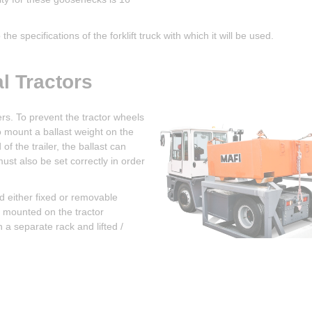
he specifications of the forklift truck with which it will be used.
l Tractors
lers. To prevent the tractor wheels
to mount a ballast weight on the
f the trailer, the ballast can
ust also be set correctly in order
nd either fixed or removable
e mounted on the tractor
a separate rack and lifted /