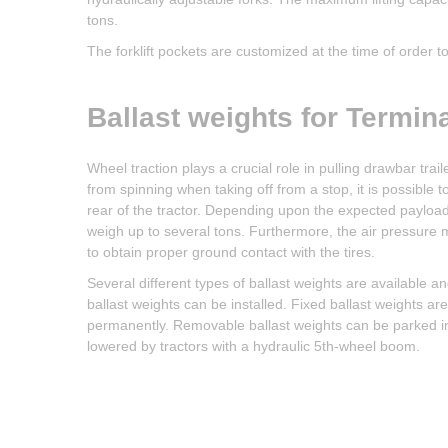
tons.
The forklift pockets are customized at the time of order to t
Ballast weights for Termina
Wheel traction plays a crucial role in pulling drawbar trai
from spinning when taking off from a stop, it is possible 
rear of the tractor. Depending upon the expected payload o
weigh up to several tons. Furthermore, the air pressure m
to obtain proper ground contact with the tires.
Several different types of ballast weights are available a
ballast weights can be installed. Fixed ballast weights ar
permanently. Removable ballast weights can be parked in 
lowered by tractors with a hydraulic 5th-wheel boom.