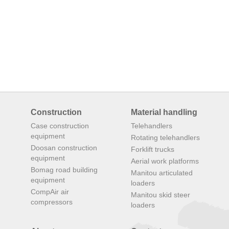
Construction
Material handling
Case construction
Telehandlers
equipment
Rotating telehandlers
Doosan construction
Forklift trucks
equipment
Aerial work platforms
Bomag road building
Manitou articulated
equipment
loaders
CompAir air
Manitou skid steer
compressors
loaders