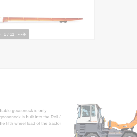
1 / 11
chable gooseneck is only
oseneck is built into the Roll /
e fifth wheel load of the tractor