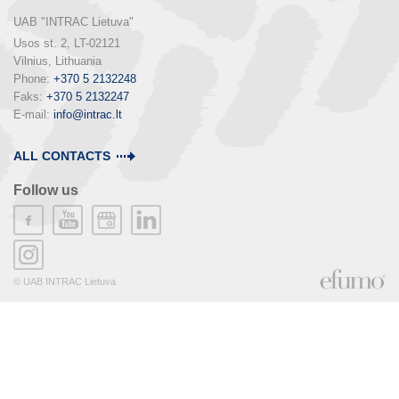
UAB "INTRAC Lietuva"
Usos st. 2, LT-02121

Vilnius, Lithuania

Phone: 
+370 5 2132248
Faks: 
+370 5 2132247
E-mail: 
info@intrac.lt
ALL CONTACTS
Follow us
© UAB INTRAC Lietuva