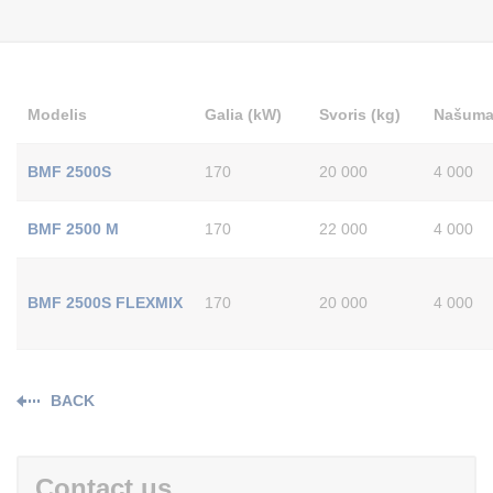
Modelis
Galia (kW)
Svoris (kg)
Našumas
BMF 2500S
170
20 000
4 000
BMF 2500 M
170
22 000
4 000
BMF 2500S FLEXMIX
170
20 000
4 000
BACK
Contact us