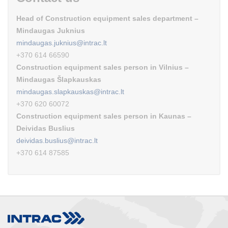
Head of Construction equipment sales department –
Mindaugas Juknius
mindaugas.juknius@intrac.lt
+370 614 66590
Construction equipment sales person in Vilnius –
Mindaugas Šlapkauskas
mindaugas.slapkauskas@intrac.lt
+370 620 60072
Construction equipment sales person in Kaunas –
Deividas Buslius
deividas.buslius@intrac.lt
+370 614 87585