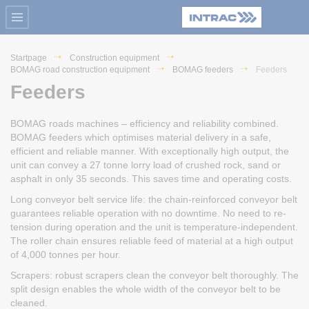
Startpage
Construction equipment
BOMAG road construction equipment
BOMAG feeders
Feeders
Feeders
BOMAG roads machines – efficiency and reliability combined.
BOMAG feeders which optimises material delivery in a safe,
efficient and reliable manner. With exceptionally high output, the
unit can convey a 27 tonne lorry load of crushed rock, sand or
asphalt in only 35 seconds. This saves time and operating costs.
Long conveyor belt service life: the chain-reinforced conveyor belt
guarantees reliable operation with no downtime. No need to re-
tension during operation and the unit is temperature-independent.
The roller chain ensures reliable feed of material at a high output
of 4,000 tonnes per hour.
Scrapers: robust scrapers clean the conveyor belt thoroughly. The
split design enables the whole width of the conveyor belt to be
cleaned.