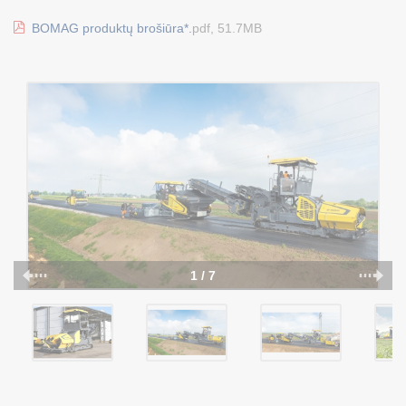
BOMAG produktų brošiūra*.
pdf, 51.7MB
1 / 7