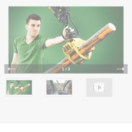
1 / 3