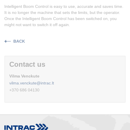
Intelligent Boom Control is easy to use, accurate and saves time.
It is no longer the machine that sets the limits, but the operator.
Once the Intelligent Boom Control has been switched on, you
might not want to switch it off again.
BACK
Contact us
Vilma Venckute
vilma.venckute@intrac.lt
+370 686 04130