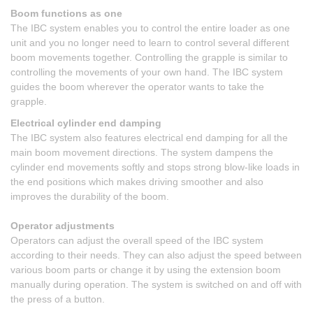
Boom functions as one
The IBC system enables you to control the entire loader as one
unit and you no longer need to learn to control several different
boom movements together. Controlling the grapple is similar to
controlling the movements of your own hand. The IBC system
guides the boom wherever the operator wants to take the
grapple.
Electrical cylinder end damping
The IBC system also features electrical end damping for all the
main boom movement directions. The system dampens the
cylinder end movements softly and stops strong blow-like loads in
the end positions which makes driving smoother and also
improves the durability of the boom.
Operator adjustments
Operators can adjust the overall speed of the IBC system
according to their needs. They can also adjust the speed between
various boom parts or change it by using the extension boom
manually during operation. The system is switched on and off with
the press of a button.