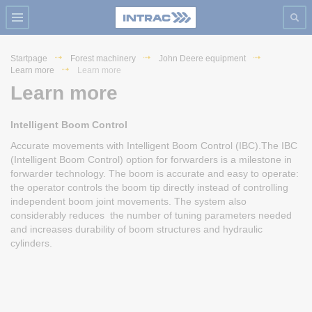
Startpage
Forest machinery
John Deere equipment
Learn more
Learn more
Learn more
Intelligent Boom Control
Accurate movements with Intelligent Boom Control (IBC).The IBC
(Intelligent Boom Control) option for forwarders is a milestone in
forwarder technology. The boom is accurate and easy to operate:
the operator controls the boom tip directly instead of controlling
independent boom joint movements. The system also
considerably reduces the number of tuning parameters needed
and increases durability of boom structures and hydraulic
cylinders.