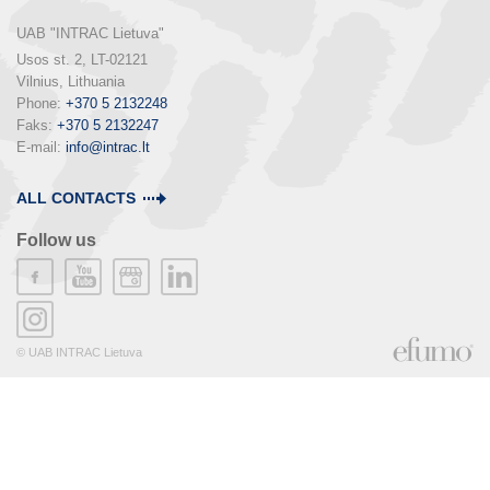
UAB "INTRAC Lietuva"
Usos st. 2, LT-02121

Vilnius, Lithuania

Phone: 
+370 5 2132248
Faks: 
+370 5 2132247
E-mail: 
info@intrac.lt
ALL CONTACTS
Follow us
© UAB INTRAC Lietuva