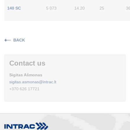
140 SC
5 073
14.20
25
3
BACK
Contact us
Sigitas Ašmonas
sigitas.asmonas@intrac.lt
+370 626 17721