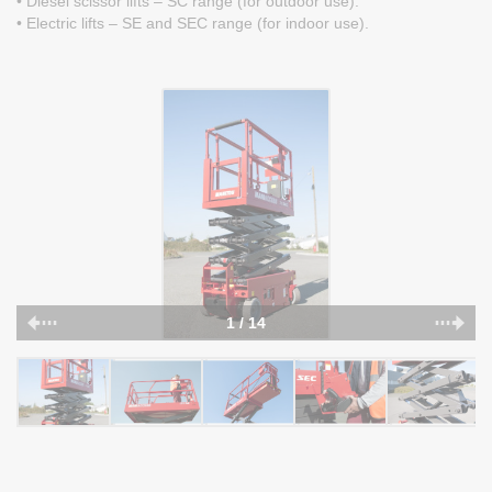
• Diesel scissor lifts – SC range (for outdoor use).
• Electric lifts – SE and SEC range (for indoor use).
1 / 14