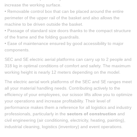
increase the working surface.
• Removable control box that can be placed around the entire
perimeter of the upper rail of the basket and also allows the
machine to be driven outside the basket.
• Passage of standard size doors thanks to the compact structure
of the frame and the folding guardrails.
• Ease of maintenance ensured by good accessibility to major
components.
SEC and SE electric aerial platforms can carry up to 2 people and
318 kg in optimal conditions of comfort and safety. The maximum
working height is nearly 12 meters depending on the model.
The electric aerial work platforms of the SEC and SE ranges meet
all your material handling needs. Contributing actively to the
efficiency of your employees, our scissor lifts allow you to optimize
your operations and increase profitability. Their level of
performance makes them a reference for all logistics and industry
professionals, particularly in the
sectors of construction
and
civil engineering (air conditioning, electricity, heating, painting),
industrial cleaning, logistics (inventory) and event operations.