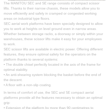
The MANITOU SEC and SE range consists of compact scissor
lifts. Thanks to their narrow chassis, these models allow you to
move efficiently and safely in cramped or congested working
areas on industrial type floors.
SEC aerial work platforms have been specially designed to allow
you to work at heights on level ground even in narrow areas.
Whether between storage racks, a doorway or simply within your
warehouses, these scissor lifts make it easy for your employees
to work.
SEC scissor lifts are available in electric power. Offering different
features, they ensure optimal safety for the operators on the
platform thanks to several systems:
• The double chisel perfectly located in the axis of the frame for
optimal stability.
• An anti-shearing system blocking the basket before the end of
the descent.
• A floor with a non-slip coating.
In terms of comfort of use, the SEC and SE compact aerial
platforms provide all the features necessary to obtain an optimal
grip:
• Extension of the platform by more than 90 centimetres to