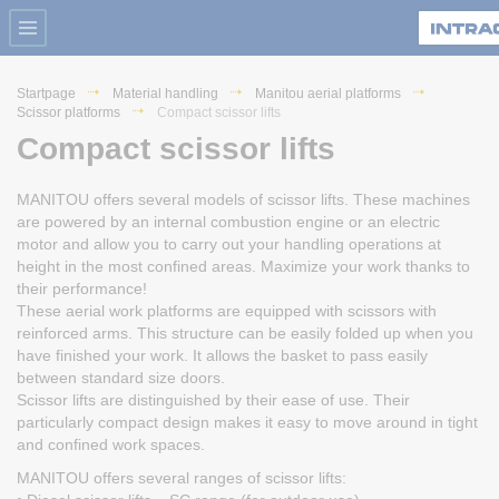
Startpage
Material handling
Manitou aerial platforms
Scissor platforms
Compact scissor lifts
Compact scissor lifts
MANITOU offers several models of scissor lifts. These machines
are powered by an internal combustion engine or an electric
motor and allow you to carry out your handling operations at
height in the most confined areas. Maximize your work thanks to
their performance!
These aerial work platforms are equipped with scissors with
reinforced arms. This structure can be easily folded up when you
have finished your work. It allows the basket to pass easily
between standard size doors.
Scissor lifts are distinguished by their ease of use. Their
particularly compact design makes it easy to move around in tight
and confined work spaces.
MANITOU offers several ranges of scissor lifts: