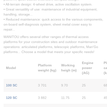
• All-terrain design: 4-wheel drive, active oscillation system.
• Great versatility of use: maintenance of industrial equipment,
handling, storage...
• Reduced maintenance: quick access to the various components,
on-board self-diagnosis system, sheet metal cover easy to
repair...
MANITOU offers several other ranges of thermal access
platforms for your construction sites and outdoor maintenance
operations: articulated platforms, telescopic platforms, Man'Go
platforms... Choose a model that meets your specific needs!
Engine
P
Platform
Working
Model
power
c
weight (kg)
heigh (m)
(AG)
(k
100 SC
3 701
9.70
25
6
120 SC
3 882
11.75
25
4