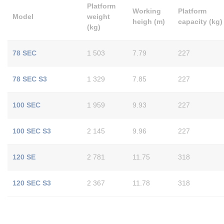
Platform
Working
Platform
Model
weight
heigh (m)
capacity (kg)
(kg)
78 SEC
1 503
7.79
227
78 SEC S3
1 329
7.85
227
100 SEC
1 959
9.93
227
100 SEC S3
2 145
9.96
227
120 SE
2 781
11.75
318
120 SEC S3
2 367
11.78
318