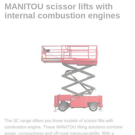
MANITOU scissor lifts with
internal combustion engines
The SC range offers you three models of scissor lifts with
combustion engine. These MANITOU lifting solutions combine
power, compactness and off-road maneuverability. With a