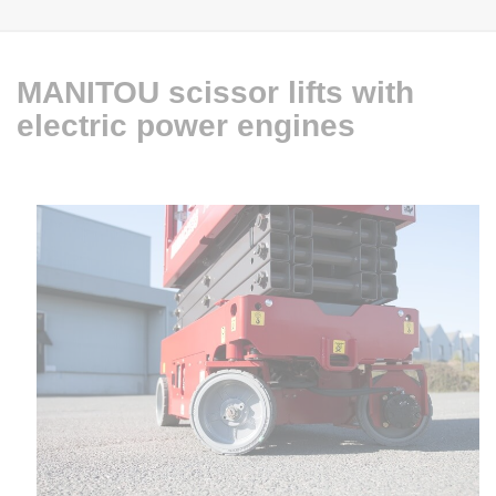
MANITOU scissor lifts with
electric power engines