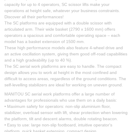
capacity for up to 4 operators, SC scissor lifts make your
operations at height safe, whatever your business constraints.
Discover all their performances!
The SC platforms are equipped with a double scissor with
articulated arm. Their wide basket (2790 x 1600 mm) offers
operators a spacious and comfortable operating space – each
model has a basket extension of 1500 mm.
These high performance models also feature 4-wheel drive and
an active oscillation system, giving them good off-road capabilities
and a high gradeability (up to 40 %).
The SC aerial work platforms are easy to handle. The compact
design allows you to work at height in the most confined and
difficult to access areas, regardless of the ground conditions. The
self-levelling stabilizers are ideal for working on uneven ground.
MANITOU SC aerial work platforms offer a large number of
advantages for professionals who use them on a daily basis:
• Maximum safety for operators: non-slip aluminium floor,
stabilizer, overload sensor with lift, shear protection when lowering
the platform, tilt and descent alarms, double rotating beacon.
• Easy to use: large non-slip footboard, intuitive operator's
platform, quick basket extension, compact design.