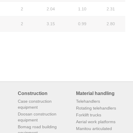
2
2.04
1.10
2.31
2
3.15
0.99
2.80
Construction
Material handling
Case construction
Telehandlers
equipment
Rotating telehandlers
Doosan construction
Forklift trucks
equipment
Aerial work platforms
Bomag road building
Manitou articulated
equipment