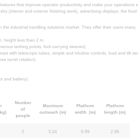
 features that improve operator productivity and make your operations 
try (interior and exterior finishing work), advertising displays, the food
n the industrial handling solutions market. They offer their users many
, height less than 2 m.
merous lashing points, fork-carrying sleeves).
t with telescopic tubes, simple and intuitive controls, load and tilt se
ee turret rotation).
s and battery).
Number
m
Maximum
Platform
Platform
of
(kg)
outreach
(m)
width (m)
length (m)
people
2
3.24
0.99
2.95