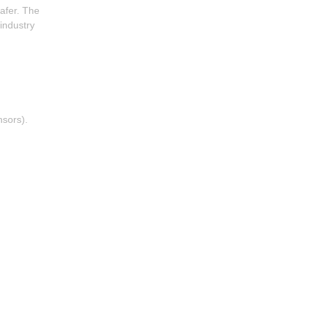
safer. The
 industry
nsors).