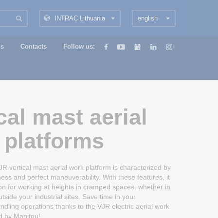
INTRAC Lithuania
english
us
Contacts
Follow us:
cal mast aerial
 platforms
vertical mast aerial work platform is characterized by
ess and perfect maneuverability. With these features, it
tion for working at heights in cramped spaces, whether in
side your industrial sites. Save time in your
dling operations thanks to the VJR electric aerial work
d by Manitou!