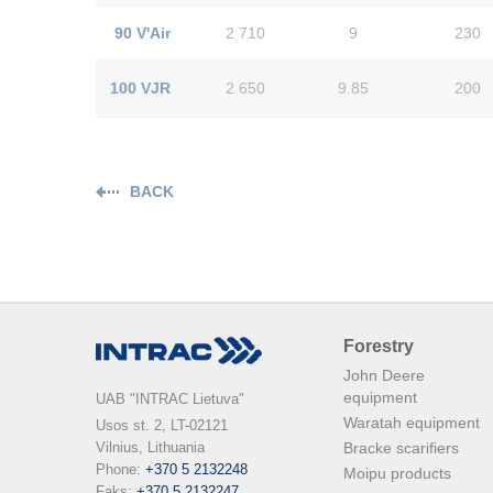
90 V'Air
2 710
9
230
100 VJR
2 650
9.85
200
BACK
Forestry
John Deere
equipment
UAB "INTRAC Lietuva"
Waratah equipment
Usos st. 2, LT-02121

Vilnius, Lithuania

Bracke scarifiers
Phone: 
+370 5 2132248
Moipu products
Faks: 
+370 5 2132247