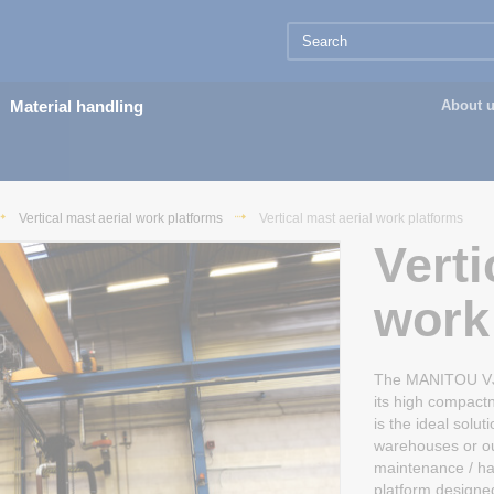
Material handling
About 
Vertical mast aerial work platforms
Vertical mast aerial work platforms
Verti
work
The MANITOU VJR 
its high compactn
is the ideal solu
warehouses or out
maintenance / han
platform designe