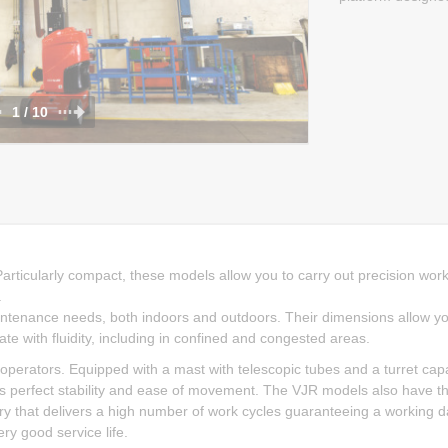
1 / 10
Particularly compact, these models allow you to carry out precision work
.
intenance needs, both indoors and outdoors. Their dimensions allow y
late with fluidity, including in confined and congested areas.
rators. Equipped with a mast with telescopic tubes and a turret cap
ns perfect stability and ease of movement. The VJR models also have t
ery that delivers a high number of work cycles guaranteeing a working 
ery good service life.