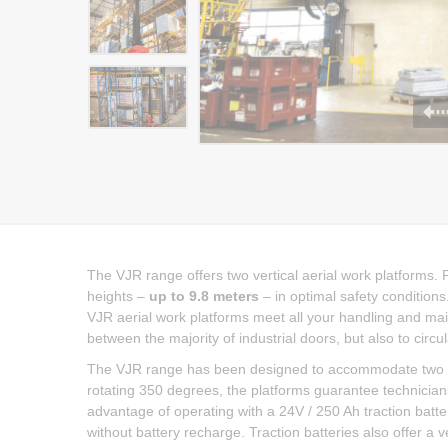
The VJR range offers two vertical aerial work platforms. 
heights –
up to 9.8 meters
– in optimal safety conditions
VJR aerial work platforms meet all your handling and ma
between the majority of industrial doors, but also to circu
The VJR range has been designed to accommodate two ope
rotating 350 degrees, the platforms guarantee technicia
advantage of operating with a 24V / 250 Ah traction batt
without battery recharge. Traction batteries also offer a v