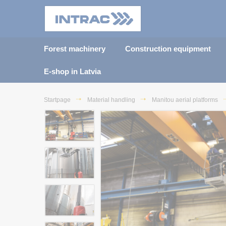
Forest machinery
Construction equipment
E-shop in Latvia
Startpage
Material handling
Manitou aerial platforms