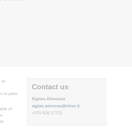
 at
Contact us
ou to pass
Sigitas Ašmonas
sigitas.asmonas@intrac.lt
able of
+370 626 17721
he
day