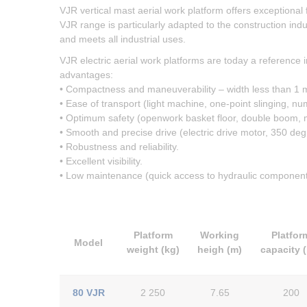
VJR vertical mast aerial work platform offers exceptional
VJR range is particularly adapted to the construction indus
and meets all industrial uses.
VJR electric aerial work platforms are today a reference i
advantages:
• Compactness and maneuverability – width less than 1 m
• Ease of transport (light machine, one-point slinging, nu
• Optimum safety (openwork basket floor, double boom, mas
• Smooth and precise drive (electric drive motor, 350 degr
• Robustness and reliability.
• Excellent visibility.
• Low maintenance (quick access to hydraulic component
Platform
Working
Platfor
Model
weight (kg)
heigh (m)
capacity 
80 VJR
2 250
7.65
200