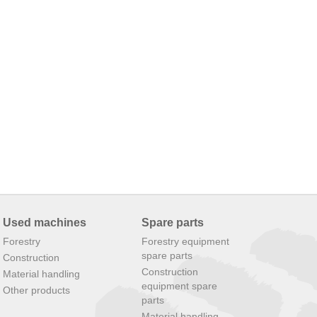
Used machines
Spare parts
Forestry
Forestry equipment
spare parts
Construction
Construction
Material handling
equipment spare
Other products
parts
Material handling