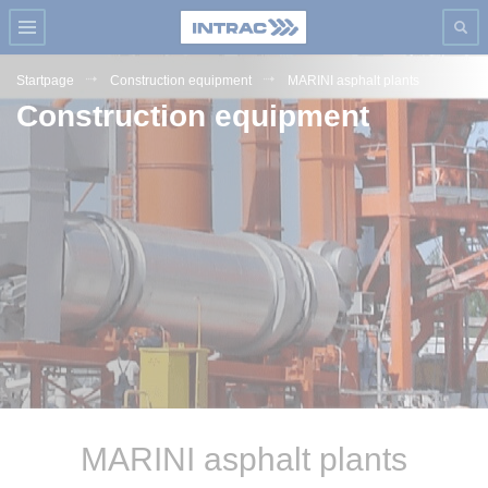
Startpage
Construction equipment
MARINI asphalt plants
Construction equipment
MARINI asphalt plants