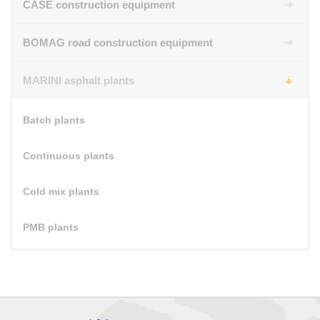
CASE construction equipment
BOMAG road construction equipment
MARINI asphalt plants
Batch plants
Continuous plants
Cold mix plants
PMB plants