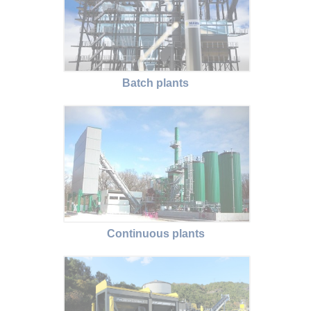
Batch plants
Continuous plants