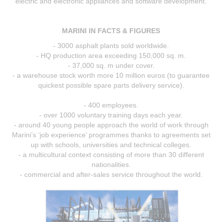
electric and electronic appliances and software development.
MARINI IN FACTS & FIGURES
- 3000 asphalt plants sold worldwide.
- HQ production area exceeding 150,000 sq. m.
- 37,000 sq. m under cover.
- a warehouse stock worth more 10 million euros (to guarantee
quickest possible spare parts delivery service).
- 400 employees.
- over 1000 voluntary training days each year.
- around 40 young people approach the world of work through
Marini’s ‘job experience’ programmes thanks to agreements set
up with schools, universities and technical colleges.
- a multicultural context consisting of more than 30 different
nationalities.
- commercial and after-sales service throughout the world.