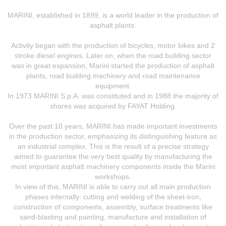
MARINI, established in 1899, is a world leader in the production of
asphalt plants.
Activity began with the production of bicycles, motor bikes and 2
stroke diesel engines. Later on, when the road building sector
was in great expansion, Marini started the production of asphalt
plants, road building machinery and road maintenance
equipment.
In 1973 MARINI S.p.A. was constituted and in 1988 the majority of
shares was acquired by FAYAT Holding.
Over the past 10 years, MARINI has made important investments
in the production sector, emphasizing its distinguishing feature as
an industrial complex. This is the result of a precise strategy
aimed to guarantee the very best quality by manufacturing the
most important asphalt machinery components inside the Marini
workshops.
In view of this, MARINI is able to carry out all main production
phases internally: cutting and welding of the sheet-iron,
construction of components, assembly, surface treatments like
sand-blasting and painting, manufacture and installation of