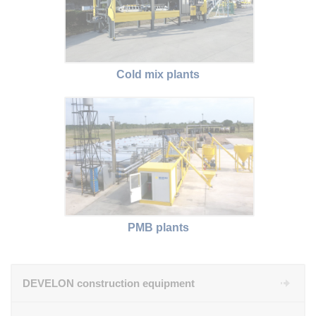
Cold mix plants
PMB plants
DEVELON construction equipment