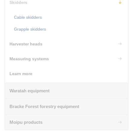
Skidders
Cable skidders
Grapple skidders
Harvester heads
Measuring systems
Learn more
Waratah equipment
Bracke Forest forestry equipment
Moipu products