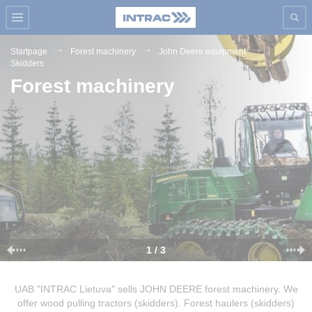
Startpage
Forest machinery
John Deere equipment
Skidders
Forest machinery
1 / 3
UAB "INTRAC Lietuva" sells JOHN DEERE forest machinery. We
offer wood pulling tractors (skidders). Forest haulers (skidders)