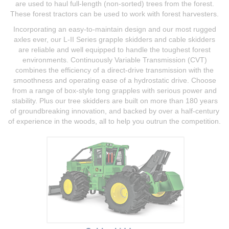
are used to haul full-length (non-sorted) trees from the forest.
These forest tractors can be used to work with forest harvesters.
Incorporating an easy-to-maintain design and our most rugged
axles ever, our L-II Series grapple skidders and cable skidders
are reliable and well equipped to handle the toughest forest
environments. Continuously Variable Transmission (CVT)
combines the efficiency of a direct-drive transmission with the
smoothness and operating ease of a hydrostatic drive. Choose
from a range of box-style tong grapples with serious power and
stability. Plus our tree skidders are built on more than 180 years
of groundbreaking innovation, and backed by over a half-century
of experience in the woods, all to help you outrun the competition.