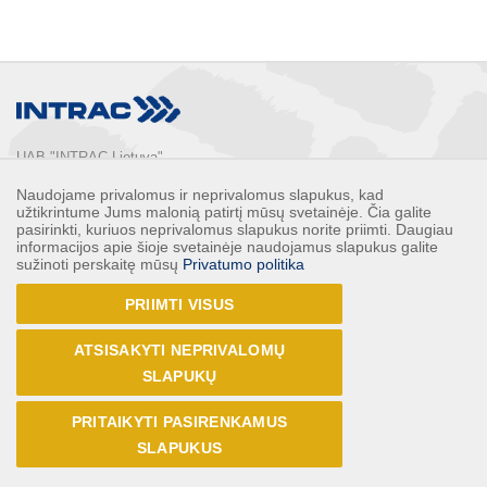
UAB "INTRAC Lietuva"
Usos st. 2, LT-02121

Naudojame privalomus ir neprivalomus slapukus, kad
Vilnius, Lithuania

užtikrintume Jums malonią patirtį mūsų svetainėje. Čia galite
Phone: 
+370 5 2132248
pasirinkti, kuriuos neprivalomus slapukus norite priimti. Daugiau
informacijos apie šioje svetainėje naudojamus slapukus galite
Faks: 
+370 5 2132247
sužinoti perskaitę mūsų
Privatumo politika
E-mail: 
info@intrac.lt
PRIIMTI VISUS
ALL CONTACTS
ATSISAKYTI NEPRIVALOMŲ
Follow us
SLAPUKŲ
PRITAIKYTI PASIRENKAMUS
SLAPUKUS
© UAB INTRAC Lietuva