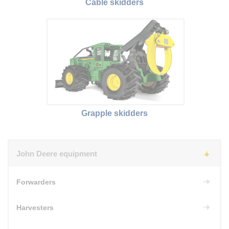
Cable skidders
Grapple skidders
John Deere equipment
Forwarders
Harvesters