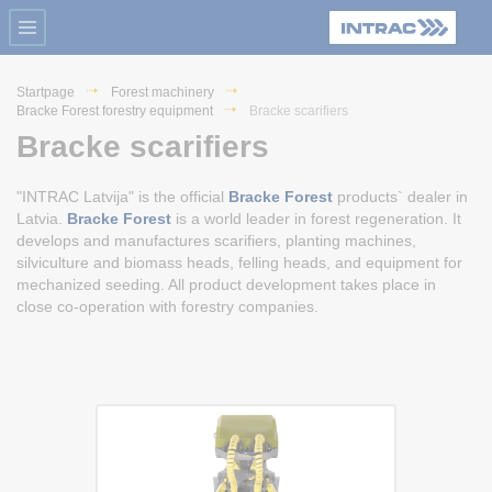
Startpage
Forest machinery
Bracke Forest forestry equipment
Bracke scarifiers
Bracke scarifiers
"INTRAC Latvija" is the official
Bracke Forest
products` dealer in
Latvia.
Bracke Forest
is a world leader in forest regeneration. It
develops and manufactures scarifiers, planting machines,
silviculture and biomass heads, felling heads, and equipment for
mechanized seeding. All product development takes place in
close co-operation with forestry companies.