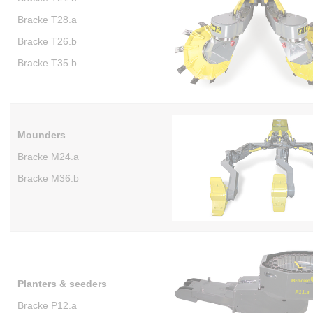
Bracke T28.a
Bracke T26.b
Bracke T35.b
Mounders
Bracke M24.a
Bracke M36.b
Planters & seeders
Bracke P12.a