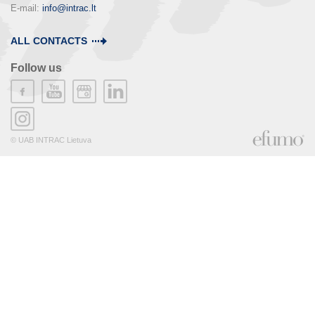
E-mail: 
info@intrac.lt
ALL CONTACTS
Follow us
© UAB INTRAC Lietuva