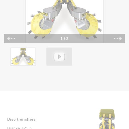
1 / 2
Disc trenchers
Bracke T21.b