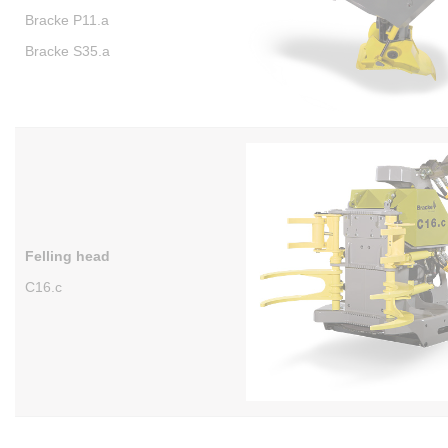
Bracke P11.a
Bracke S35.a
Felling head
C16.c