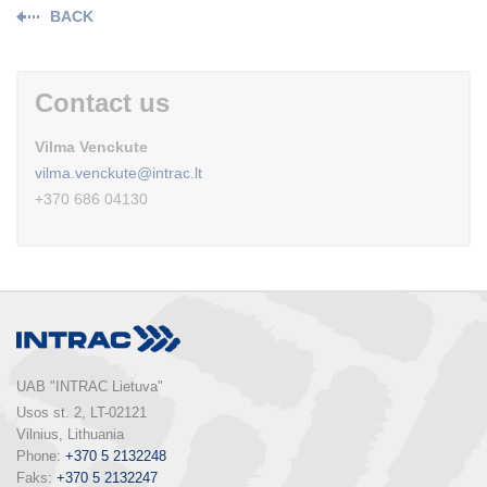
BACK
Contact us
Vilma Venckute
vilma.venckute@intrac.lt
+370 686 04130
UAB "INTRAC Lietuva"
Usos st. 2, LT-02121

Vilnius, Lithuania

Phone: 
+370 5 2132248
Faks: 
+370 5 2132247