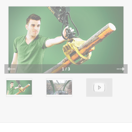
1 / 3