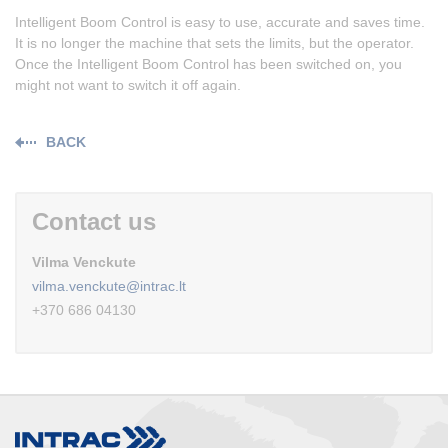
Intelligent Boom Control is easy to use, accurate and saves time.
It is no longer the machine that sets the limits, but the operator.
Once the Intelligent Boom Control has been switched on, you
might not want to switch it off again.
BACK
Contact us
Vilma Venckute
vilma.venckute@intrac.lt
+370 686 04130