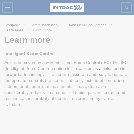
Startpage
Forest machinery
John Deere equipment
Learn more
Learn more
Learn more
Intelligent Boom Control
Accurate movements with Intelligent Boom Control (IBC).The IBC
(Intelligent Boom Control) option for forwarders is a milestone in
forwarder technology. The boom is accurate and easy to operate:
the operator controls the boom tip directly instead of controlling
independent boom joint movements. The system also
considerably reduces the number of tuning parameters needed
and increases durability of boom structures and hydraulic
cylinders.