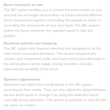
Boom functions as one
The IBC system enables you to control the entire loader as one
unit and you no longer need to learn to control several different
boom movements together. Controlling the grapple is similar to
controlling the movements of your own hand. The IBC system
guides the boom wherever the operator wants to take the
grapple.
Electrical cylinder end damping
The IBC system also features electrical end damping for all the
main boom movement directions. The system dampens the
cylinder end movements softly and stops strong blow-like loads in
the end positions which makes driving smoother and also
improves the durability of the boom.
Operator adjustments
Operators can adjust the overall speed of the IBC system
according to their needs. They can also adjust the speed between
various boom parts or change it by using the extension boom
manually during operation. The system is switched on and off with
the press of a button.