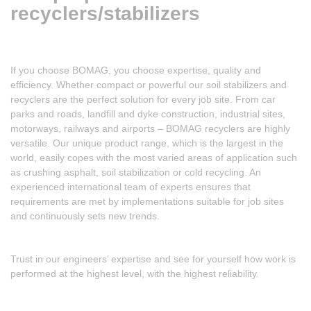
recyclers/stabilizers
If you choose BOMAG, you choose expertise, quality and
efficiency. Whether compact or powerful our soil stabilizers and
recyclers are the perfect solution for every job site. From car
parks and roads, landfill and dyke construction, industrial sites,
motorways, railways and airports – BOMAG recyclers are highly
versatile. Our unique product range, which is the largest in the
world, easily copes with the most varied areas of application such
as crushing asphalt, soil stabilization or cold recycling. An
experienced international team of experts ensures that
requirements are met by implementations suitable for job sites
and continuously sets new trends.
Trust in our engineers’ expertise and see for yourself how work is
performed at the highest level, with the highest reliability.