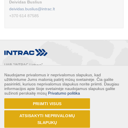
Deividas Buslius
deividas.buslius@intrac.lt
+370 614 87585
UAB "INTRAC Lietuva"
Usos st. 2, LT-02121

Naudojame privalomus ir neprivalomus slapukus, kad
Vilnius, Lithuania

užtikrintume Jums malonią patirtį mūsų svetainėje. Čia galite
Phone: 
+370 5 2132248
pasirinkti, kuriuos neprivalomus slapukus norite priimti. Daugiau
informacijos apie šioje svetainėje naudojamus slapukus galite
Faks: 
+370 5 2132247
sužinoti perskaitę mūsų
Privatumo politika
E-mail: 
info@intrac.lt
PRIIMTI VISUS
ALL CONTACTS
ATSISAKYTI NEPRIVALOMŲ
Follow us
SLAPUKŲ