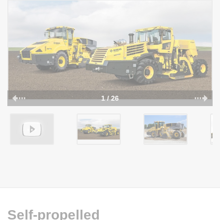
1 / 26
Self-propelled