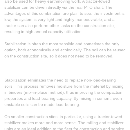
also be used for heavy earthmoving work. A tractor-towed
stabilizer can be driven directly via the rear PTO shaft. The
advantages of this combination are plain to see: the investment is
low, the system is very light and highly manoeuvrable, and a
tractor can also perform other tasks on the construction site,
resulting in high annual capacity utilisation.
Stabilization is often the most sensible and sometimes the only
option, both economically and ecologically. The soil can be reused
on the construction site, so it does not need to be removed.
Stabilization eliminates the need to replace non-load-bearing
soils. This process removes moisture from the material by mixing
in binders (mix-in-place method), thus improving the compaction
properties and load-bearing capacity. By mixing in cement, even
unstable soils can be made load-bearing.
On smaller construction sites, in particular, using a tractor-towed
stabilizer makes more and more sense. The milling and stabilizer
units are an ideal addition to the fleet for construction and service