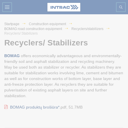
Startpage
Construction equipment
BOMAG road construction equipment
Recyclers/stabilizers
Recyclers/ Stabilizers
Recyclers/ Stabilizers
BOMAG
offers economically advantageous and environmentally-
friendly soil and asphalt stabilization and recycling machinery.
May be used both as stabilizer or recycler. As stabilizers they are
suitable for stabilization works involving lime, cement and bitumen
as well as for construction works of bottom layer, base layer and
anti-freeze protection layer. As recyclers they are suitable for
pulverisation of existing asphalt layers on site and further
stabilization.
BOMAG produktų brošiūra*.
pdf, 51.7MB