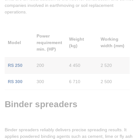
companies involved in earthmoving or soil replacement
operations.
Power
Weight
Working
Model
requirement
(kg)
width (mm)
min. (HP)
RS 250
200
4 450
2 520
RS 300
300
6 710
2 500
Binder spreaders
Binder spreaders reliably delivers precise spreading results. It
applies powdered binding agents such as cement, lime or fly ash