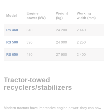
Engine
Weight
Working
Model
power (kW)
(kg)
width (mm)
RS 460
340
24 200
2 440
RS 500
390
24 900
2 250
RS 650
480
27 900
2 400
Tractor-towed
recyclers/stabilizers
Modern tractors have impressive engine power: they can now