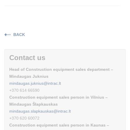
BACK
Contact us
Head of Construction equipment sales department –
Mindaugas Juknius
mindaugas.juknius@intrac.lt
+370 614 66590
Construction equipment sales person in Vilnius –
Mindaugas Šlapkauskas
mindaugas.slapkauskas@intrac.lt
+370 620 60072
Construction equipment sales person in Kaunas –