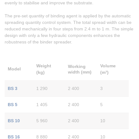
evenly to stabilise and improve the substrate.
The pre-set quantity of binding agent is applied by the automatic
spreading quantity control system. The total spread width can be
reduced mechanically in four steps from 2.4 m to 1 m. The simple
design with only a few hydraulic components enhances the
robustness of the binder spreader.
Weight
Volume
Working
Model
width
(mm)
(kg)
(m³)
BS 3
1 290
2 400
3
BS 5
1 405
2 400
5
BS 10
5 960
2 400
10
BS 16
8 880
2 400
10